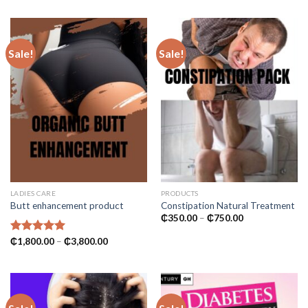
₵1,000.00.
₵600.00.
₵700.00
through
₵2,800.00
Sale!
Sale!
LADIES CARE
PRODUCTS
Butt enhancement product
Constipation Natural Treatment
Price
₵
350.00
–
₵
750.00
range:
₵350.00
Price
Rated
₵
1,800.00
5.00
–
₵
3,800.00
through
range:
out of 5
₵750.00
₵1,800.00
through
₵3,800.00