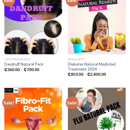
Sale!
Sale!
UNCATEGORIZED
IMMUNITY
Diabetes Natural Medicine|
Dandruff Natural Pack
Treatment 2024
Price
₵
360.00
–
₵
700.00
range:
Price
₵
850.00
–
₵
2,800.00
₵360.00
range:
through
₵850.00
₵700.00
through
₵2,800.00
Sale!
Sale!