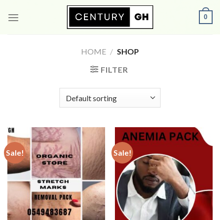
Skip
0
to
content
HOME
/
SHOP
FILTER
Sale!
Sale!