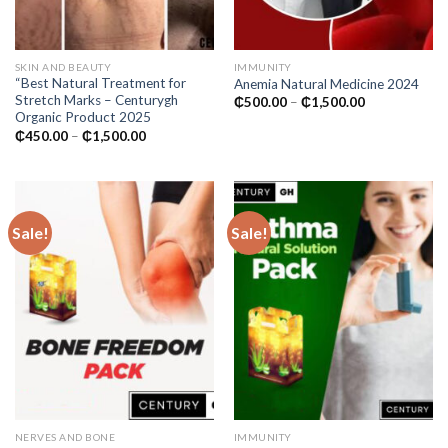
SKIN AND BEAUTY
IMMUNITY
“Best Natural Treatment for
Anemia Natural Medicine 2024
Stretch Marks – Centurygh
Price
₵
500.00
–
₵
1,500.00
range:
Organic Product 2025
₵500.00
Price
₵
450.00
–
₵
1,500.00
through
range:
₵1,500.00
₵450.00
through
₵1,500.00
Sale!
Sale!
NERVES AND BONE
IMMUNITY