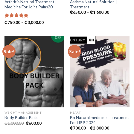
Arthritis Natural Treatment|
Asthma Natural Solution |
Medicine For Joint Pains20
Treatment
Price
₵
650.00
–
₵
1,600.00
range:
₵650.00
Price
Rated
₵
750.00
5.00
–
₵
3,000.00
through
range:
out of 5
₵1,600.00
₵750.00
through
₵3,000.00
Sale!
Sale!
WEIGHT MANAGEMENT
HEART
Bp Natural medicine | Treatment
Body Builder Pack
For HBP 2024
Original
Current
₵
1,000.00
₵
600.00
price
price
Price
₵
700.00
–
₵
2,800.00
was:
is:
range: