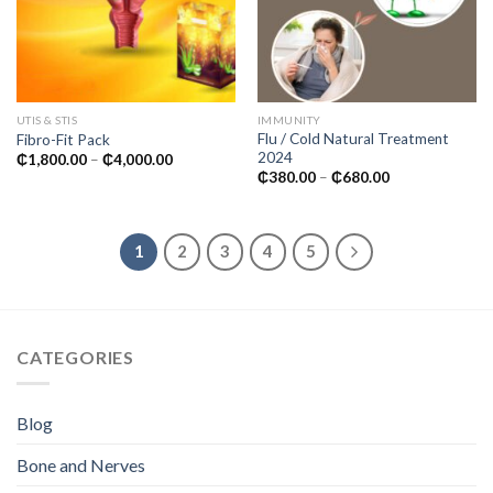
UTIS & STIS
IMMUNITY
Flu / Cold Natural Treatment
Fibro-Fit Pack
2024
Price
₵
1,800.00
–
₵
4,000.00
range:
Price
₵
380.00
–
₵
680.00
₵1,800.00
range:
through
₵380.00
₵4,000.00
through
₵680.00
1
2
3
4
5
CATEGORIES
Blog
Bone and Nerves