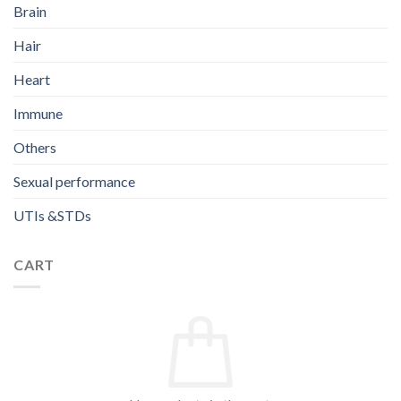
Brain
Hair
Heart
Immune
Others
Sexual performance
UTIs &STDs
CART