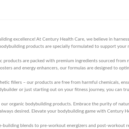
lding excellence! At Century Health Care, we believe in harness
odybuilding products are specially formulated to support your m
nic products are packed with premium ingredients sourced from n
oosters and energy enhancers, our formulas are designed to opti
thetic fillers – our products are free from harmful chemicals, e
uilder or just starting out on your fitness journey, you can tru
h our organic bodybuilding products. Embrace the purity of natu
 always desired. Elevate your bodybuilding game with Century H
building blends to pre-workout energizers and post-workout re