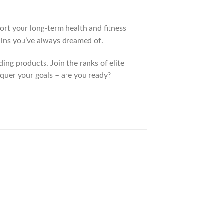
port your long-term health and fitness
gains you’ve always dreamed of.
ing products. Join the ranks of elite
nquer your goals – are you ready?