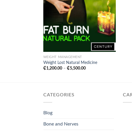
WEIGHT MANAGEMENT
Weight Lost Natural Medicine
Price
₵
1,200.00
–
₵
5,500.00
range:
₵1,200.00
through
₵5,500.00
CATEGORIES
CA
Blog
Bone and Nerves