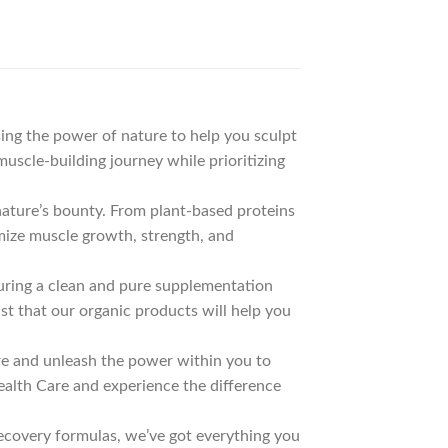
ing the power of nature to help you sculpt
uscle-building journey while prioritizing
ature’s bounty. From plant-based proteins
mize muscle growth, strength, and
nsuring a clean and pure supplementation
st that our organic products will help you
re and unleash the power within you to
ealth Care and experience the difference
covery formulas, we’ve got everything you