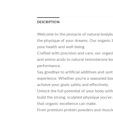
DESCRIPTION
Welcome to the pinnacle of natural bodybui
the physique of your dreams. Our organic b
your health and well-being.
Crafted with precision and care, our orga
and amino acids to natural testosterone b
performance.
Say goodbye to artificial additives and syn
experience. Whether you’re a seasoned bodyb
achieve your goals safely and effectively.
Unlock the full potential of your body wit
build the strong, sculpted physique you’ve
that organic excellence can make.
From premium protein powders and muscle-