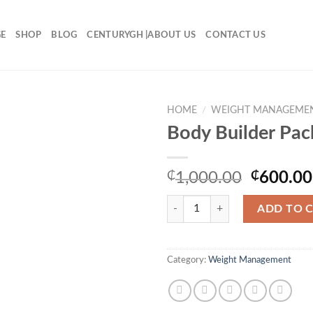
E
SHOP
BLOG
CENTURYGH |ABOUT US
CONTACT US
HOME
/
WEIGHT MANAGEME
Body Builder Pac
Original
₵
1,000.00
₵
600.00
price
Body Builder Pack quantity
was:
ADD TO 
₵1,000.
Category:
Weight Management