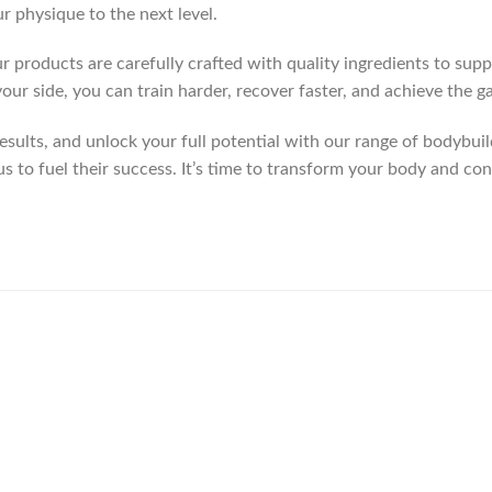
r physique to the next level.
r products are carefully crafted with quality ingredients to sup
our side, you can train harder, recover faster, and achieve the 
ults, and unlock your full potential with our range of bodybuild
us to fuel their success. It’s time to transform your body and co