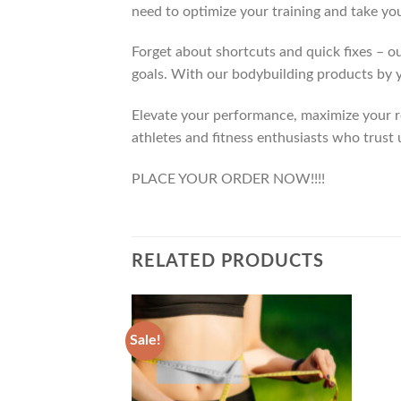
need to optimize your training and take you
Forget about shortcuts and quick fixes – ou
goals. With our bodybuilding products by y
Elevate your performance, maximize your res
athletes and fitness enthusiasts who trust 
PLACE YOUR ORDER NOW!!!!
RELATED PRODUCTS
Sale!