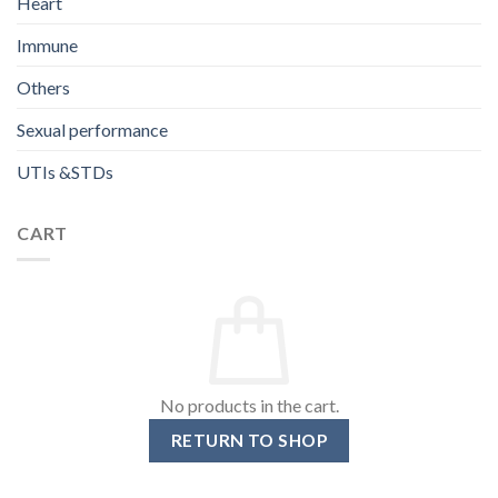
Heart
Immune
Others
Sexual performance
UTIs &STDs
CART
No products in the cart.
RETURN TO SHOP