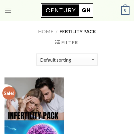
Skip
0
to
content
HOME
/
FERTILITY PACK
FILTER
Sale!