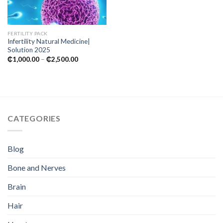
FERTILITY PACK
Infertility Natural Medicine|
Solution 2025
Price
₵
1,000.00
–
₵
2,500.00
range:
₵1,000.00
through
₵2,500.00
CATEGORIES
Blog
Bone and Nerves
Brain
Hair